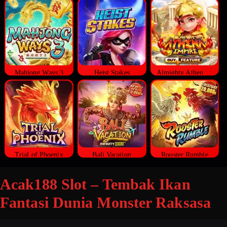
Mahjong Ways 3
Heist Stakes
Almighty Athena Empire
Trial of Phoenix
Bali Vacation
Rooster Rumble
Acak188 Slot – Tembak Ikan
Fantasi Dunia Monster Raksasa