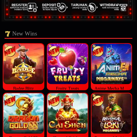
New Wins
Badge Blitz
Fruity Treats
Anime Mecha Megaways