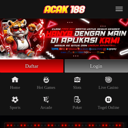
Beranda
Slot Online
Live Casino
Sportsbook
Arcade
Togel Online
Daftar
Login
Poker
Whatsapp
Home
Hot Games
Slots
Live Casino
Telegram
Sports
Arcade
Poker
Togel Online
Livechat