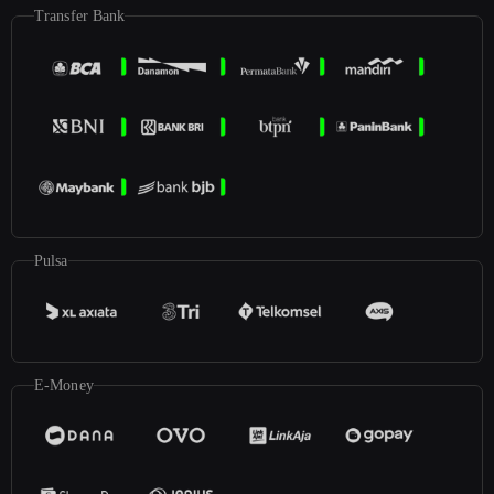
Transfer Bank
Pulsa
E-Money