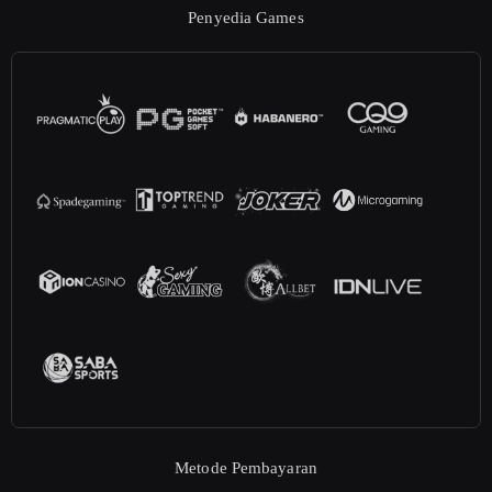
Penyedia Games
Metode Pembayaran