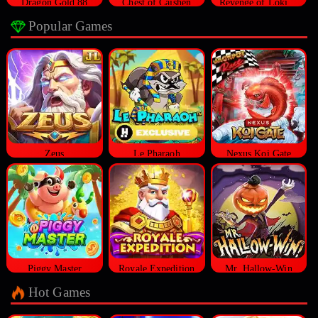
Dragon Gold 88
Chest of Caishen
Revenge of Loki Megaways™
Popular Games
Zeus
Le Pharaoh
Nexus Koi Gate
Piggy Master
Royale Expedition
Mr. Hallow-Win
Hot Games