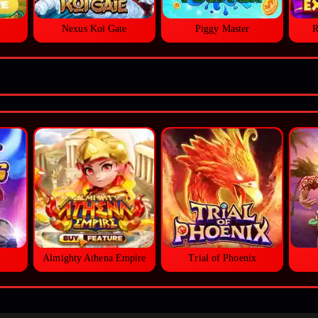
Nexus Koi Gate
Piggy Master
R
Almighty Athena Empire
Trial of Phoenix