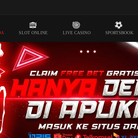
DA
SLOT ONLINE
LIVE CASINO
SPORTSBOOK