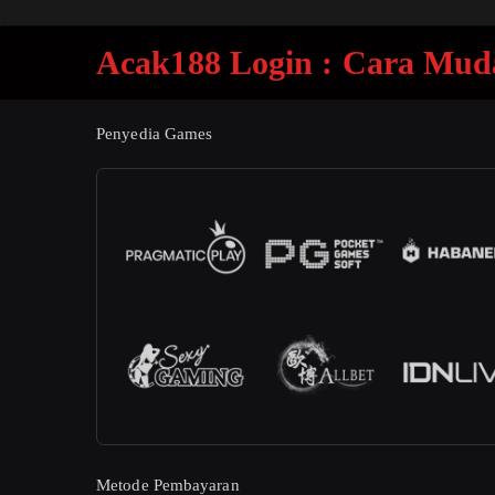
Acak188 Login : Cara Mu
Penyedia Games
Metode Pembayaran