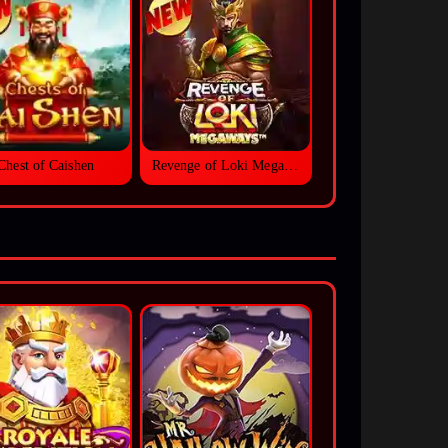
Chest of Caishen
Revenge of Loki Megaways™