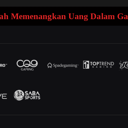
dah Memenangkan Uang Dalam G