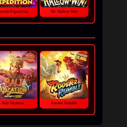
oyale Expedition
Mr. Hallow-Win
Bali Vacation
Rooster Rumble