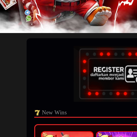
New Wins