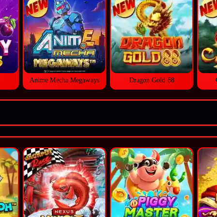
Anime Mecha Megaways
Dragon Gold 88