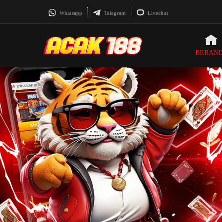
Whatsapp
Telegram
Livechat
BERAN