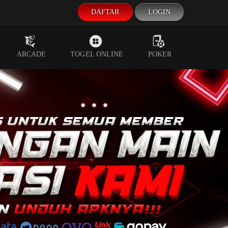
DAFTAR
LOGIN
ARCADE
TOGEL ONLINE
POKER