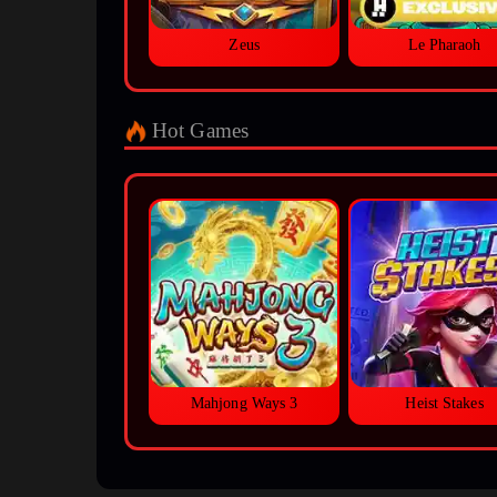
Zeus
Le Pharaoh
Hot Games
Mahjong Ways 3
Heist Stakes