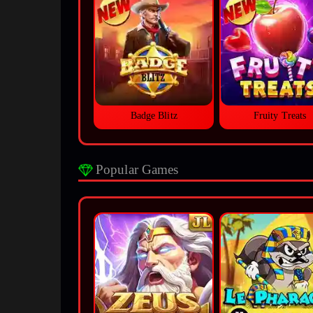
Badge Blitz
Fruity Treats
Popular Games