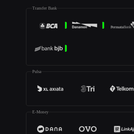
Transfer Bank
Pulsa
E-Money